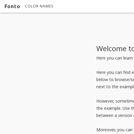
COLOR NAMES
Welcome to
Here you can learn 
Here you can find 
below to browse/se
next to the exampl
However, sometimes
the example. Use th
between a version 
Moreover, you can 