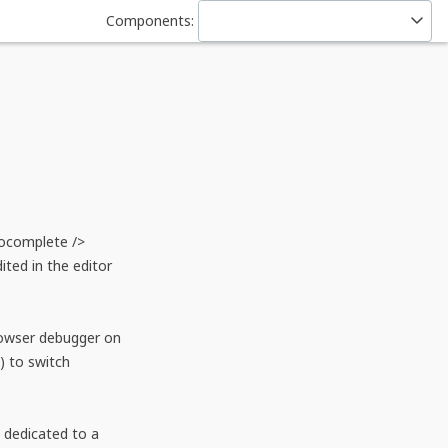
Components:
ocomplete /> 
ed in the editor 
owser debugger on 
 to switch 
dedicated to a 