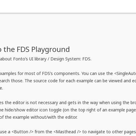
 the FDS Playground
about Fonto’s UI library / Design System: FDS.
examples for most of FDS’s components. You can use the <SingleAut
arch those. The source code for each example can be viewed and edit
e.
 the editor is not necessary and gets in the way when using the br
e hide/show editor icon toggle (on the top right of an example page)
of the example without/with the editor.
use a <Button /> from the <Masthead /> to navigate to other pages 