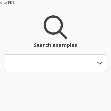
ed to FDS.
Search examples