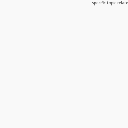
specific topic relat